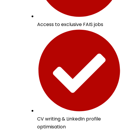
Access to exclusive FAIS jobs
CV writing & LinkedIn profile
optimisation