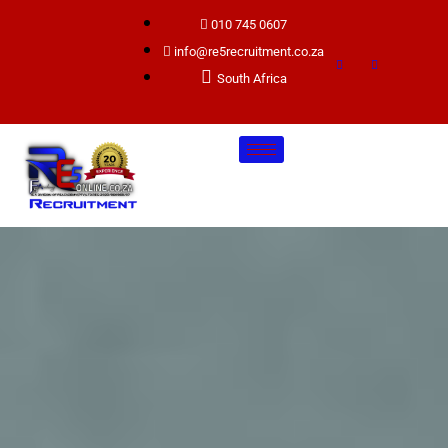
010 745 0607
info@re5recruitment.co.za
South Africa