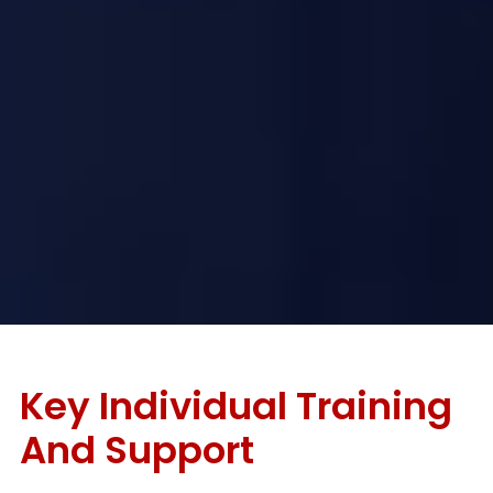
Key Individual Training
And Support