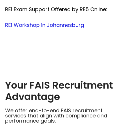
RE1 Exam Support Offered by RE5 Online:
RE1 Workshop in Johannesburg
Your FAIS Recruitment
Advantage
We offer end-to-end FAIS recruitment
services that align with compliance and
performance goals.