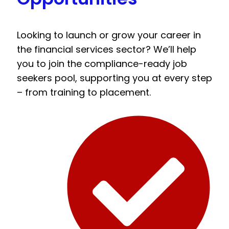
Looking to launch or grow your career in
the financial services sector? We’ll help
you to join the compliance-ready job
seekers pool, supporting you at every step
– from training to placement.