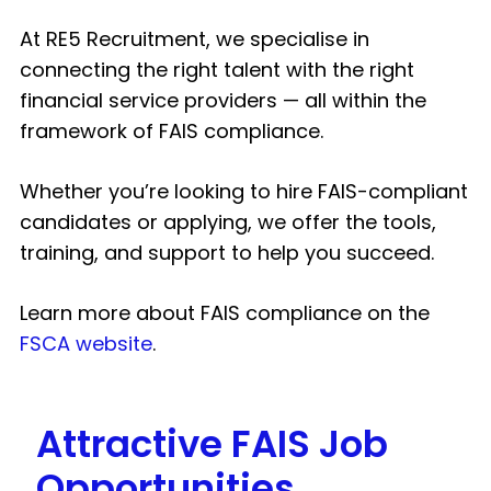
At RE5 Recruitment, we specialise in
connecting the right talent with the right
financial service providers — all within the
framework of FAIS compliance.
Whether you’re looking to hire FAIS-compliant
candidates or applying, we offer the tools,
training, and support to help you succeed.
Learn more about FAIS compliance on the
FSCA website
.
Attractive FAIS Job
Opportunities